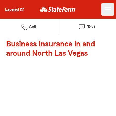
Español
Call
Text
Business Insurance in and
around North Las Vegas