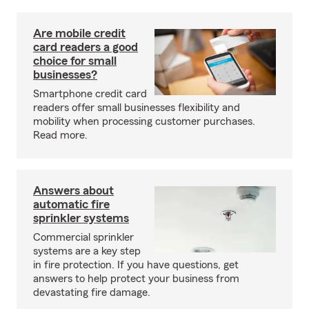
Are mobile credit
card readers a good
choice for small
businesses?
Smartphone credit card
readers offer small businesses flexibility and
mobility when processing customer purchases.
Read more.
Answers about
automatic fire
sprinkler systems
Commercial sprinkler
systems are a key step
in fire protection. If you have questions, get
answers to help protect your business from
devastating fire damage.