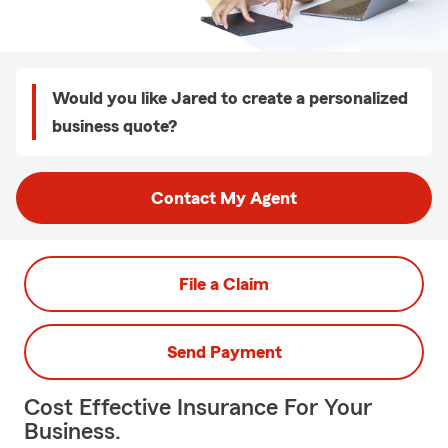
Would you like Jared to create a personalized
business quote?
Contact My Agent
File a Claim
Send Payment
Cost Effective Insurance For Your
Business.