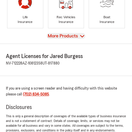
Life
Rec Vehicles
Boat
Insurance
Insurance
Insurance
View
More Products
Agent Licenses for Jared Burgess
NV-712228
AZ-10812358
UT-817880
If you are using a screen reader and having difficulty with this website
please call
(702) 834-5085
.
Disclosures
This is only a general description of coverages of the available types of business insurance
and is not a statement of contract. Details of coverage, limits, or services may not be
available for all business and vary in some states. All coverages are subject to the terms,
provisions, exclusions, and conditions in the policy itself and in any endorsements.