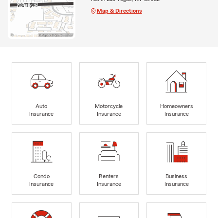
Map & Directions
Auto
Motorcycle
Homeowners
Insurance
Insurance
Insurance
Condo
Renters
Business
Insurance
Insurance
Insurance