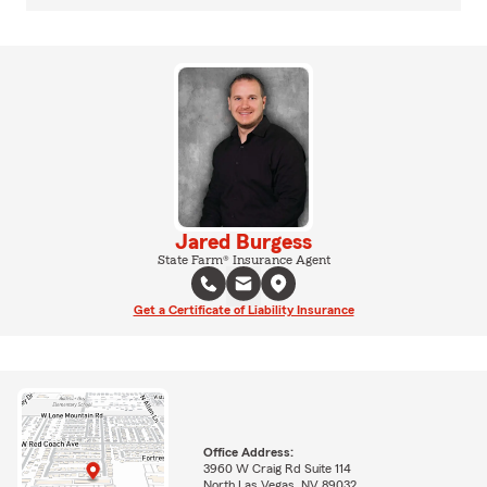
Jared Burgess
State Farm® Insurance Agent
Get a Certificate of Liability Insurance
Office Address:
3960 W Craig Rd Suite 114
North Las Vegas, NV 89032