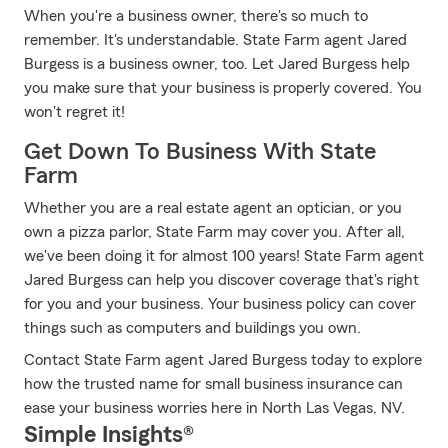
When you're a business owner, there's so much to
remember. It's understandable. State Farm agent Jared
Burgess is a business owner, too. Let Jared Burgess help
you make sure that your business is properly covered. You
won't regret it!
Get Down To Business With State
Farm
Whether you are a real estate agent an optician, or you
own a pizza parlor, State Farm may cover you. After all,
we've been doing it for almost 100 years! State Farm agent
Jared Burgess can help you discover coverage that's right
for you and your business. Your business policy can cover
things such as computers and buildings you own.
Contact State Farm agent Jared Burgess today to explore
how the trusted name for small business insurance can
ease your business worries here in North Las Vegas, NV.
Simple Insights®