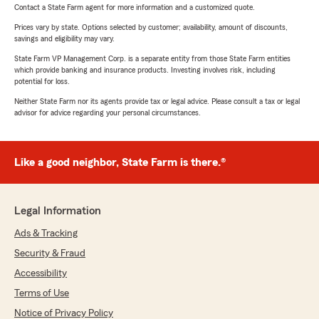
Contact a State Farm agent for more information and a customized quote.
Prices vary by state. Options selected by customer; availability, amount of discounts,
savings and eligibility may vary.
State Farm VP Management Corp. is a separate entity from those State Farm entities
which provide banking and insurance products. Investing involves risk, including
potential for loss.
Neither State Farm nor its agents provide tax or legal advice. Please consult a tax or legal
advisor for advice regarding your personal circumstances.
Like a good neighbor, State Farm is there.®
Legal Information
Ads & Tracking
Security & Fraud
Accessibility
Terms of Use
Notice of Privacy Policy