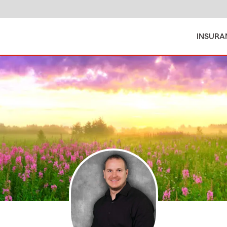
INSURA