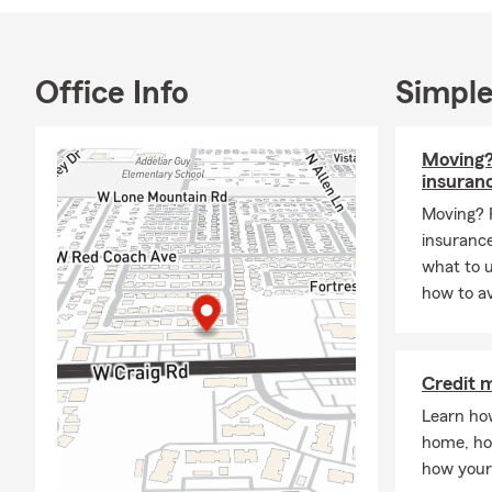
your auto, ho
or disability
options. Our
Office Info
Simple
are here to h
the time to 
Moving?
insuran
Moving? 
insurance
what to 
how to av
Credit 
Learn ho
home, ho
how your 