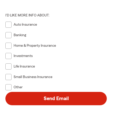
I'D LIKE MORE INFO ABOUT:
Auto Insurance
Banking
Home & Property Insurance
Investments
Life Insurance
Small Business Insurance
Other
Send Email