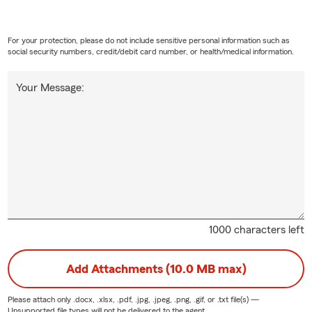
For your protection, please do not include sensitive personal information such as
social security numbers, credit/debit card number, or health/medical information.
Your Message:
1000 characters left
Add Attachments (10.0 MB max)
Please attach only
.docx, .xlsx, .pdf, .jpg, .jpeg, .png, .gif, or .txt
file(s) —
Unsupported file types will not be delivered to the agent.