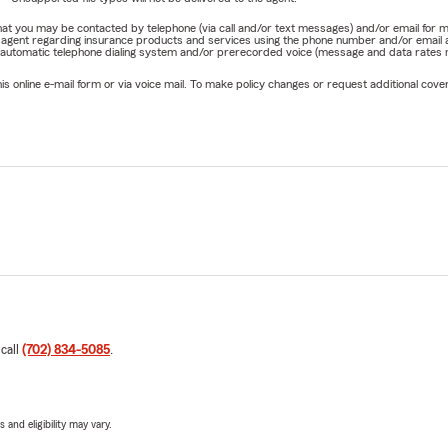
e that you may be contacted by telephone (via call and/or text messages) and/or email f
rm agent regarding insurance products and services using the phone number and/or email 
 automatic telephone dialing system and/or prerecorded voice (message and data rates ma
online e-mail form or via voice mail. To make policy changes or request additional covera
 call
(702) 834-5085
.
 and eligibility may vary.