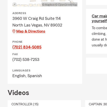
ADDRESS
Car mai
3960 W Craig Rd Suite 114
yourself
North Las Vegas, NV 89032
To combat
Map & Directions
climbing
done at 
PHONE
usually do
(702) 834-5085
FAX
(702) 538-7253
LANGUAGES
English,
Spanish
Videos
CONTROLLER (:15)
CAPTAIN :3