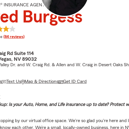
M® INSURANCE AGENT
ed Burgess
 rating
le
(84 reviews)
ig Rd Suite 114
Vegas, NV 89032
alley Dr. and W. Craig Rd. & Allen and W. Craig in Desert Oaks S
s
Text Us
Map & Directions
Get ID Card
E
up: Is your Auto, Home, and Life insurance up to date? Protect 
topping by our virtual office space. We're so glad you're here and 
 know each other. We’re a small, locally-owned business, here in NV