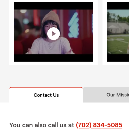
Our Missi
Contact Us
You can also call us at
(702) 834-5085