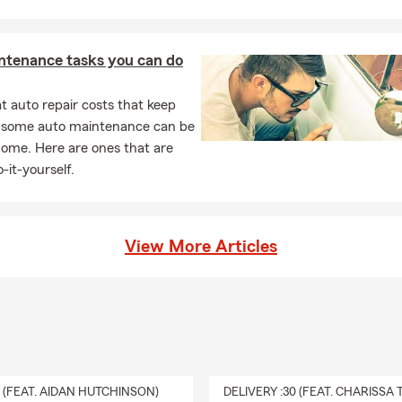
ntenance tasks you can do
 auto repair costs that keep
, some auto maintenance can be
home. Here are ones that are
-it-yourself.
View More Articles
0 (FEAT. AIDAN HUTCHINSON)