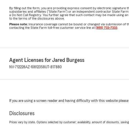
By filling out the form, you are providing express consent by electronic signatur
subsidiaries and affiliates ("State Farm") or an independent contractor State Fa
a Do Not Call Registry. You further agree that such contact may be made using an
to the terms of the disclosures above.
Please note:
Insurance coverage cannot be bound or changed via submission of this 
contacting the State Farm toll-free customer service line at
(855) 733-7333
.
Agent Licenses for Jared Burgess
NV-712228
AZ-10812358
UT-817880
If you are using a screen reader and having difficulty with this website please
Disclosures
Prices vary by state. Options selected by customer; availability, amount of discounts, savings