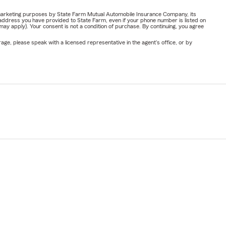
or marketing purposes by State Farm Mutual Automobile Insurance Company, its
address you have provided to State Farm, even if your phone number is listed on
y apply). Your consent is not a condition of purchase. By continuing, you agree
ge, please speak with a licensed representative in the agent's office, or by