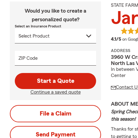
STATE FAR
Would you like to create a
Jar
personalized quote?
Select an Insurance Product
average
4.1/5
on Goog
ADDRESS
3960 W Cra
ZIP Code
North Las 
In between V
Center
Start a Quote
Contact U
Continue a saved quote
ABOUT M
Spring Check
File a Claim
this season!
Thanks for s
Send Payment
to getting to