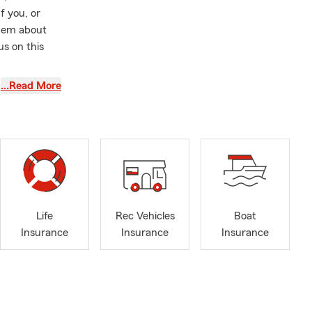
f you, or
them about
us on this
rom Coastal
…Read More
ement along
m since 2008
mber of
aking sure
ilies
ompany such
he company,
Life
Rec Vehicles
Boat
cies in the
Insurance
Insurance
Insurance
e city of Las
ada, Arizona,
 team of
l service
ine now for