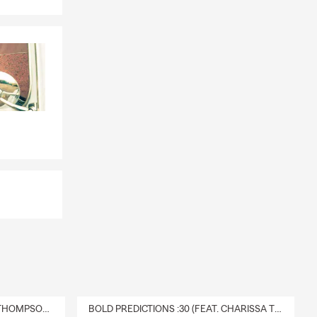
DELIVERY :30 (FEAT. CHARISSA THOMPSON & RYAN FITZPATRICK)
BOLD PREDICTIONS :30 (FEAT. CHARISSA THOMPSON)