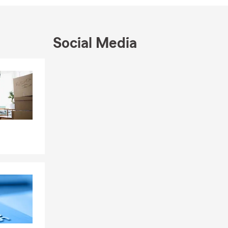
s comp, life
er your
eraction. We
Social Media
ou for taking
g from you.
Skip to end of Facebook feed
Skip to beginning of Facebook feed