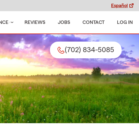
Español
NCE
REVIEWS
JOBS
CONTACT
LOG IN
(702) 834-5085