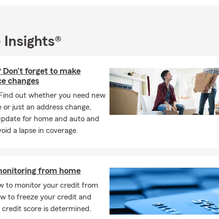
me, renters, business, recreational vehicle, boat, business, worker
 insurance, and we will get back to you as soon as possible to go ov
 team strives to provide excellent customer service with each int
 Insights®
appily serve customers for all insurance lines of business. Thank y
read my introduction to my agency and we look forward to hearin
 Don’t forget to make
ce changes
Find out whether you need new
 or just an address change,
update for home and auto and
oid a lapse in coverage.
monitoring from home
w to monitor your credit from
w to freeze your credit and
credit score is determined.