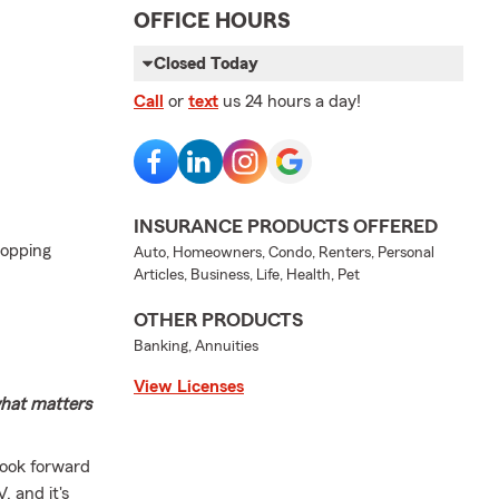
OFFICE HOURS
Closed Today
Call
or
text
us 24 hours a day!
INSURANCE PRODUCTS OFFERED
hopping
Auto, Homeowners, Condo, Renters, Personal
Articles, Business, Life, Health, Pet
OTHER PRODUCTS
Banking, Annuities
View Licenses
what matters
look forward
, and it's