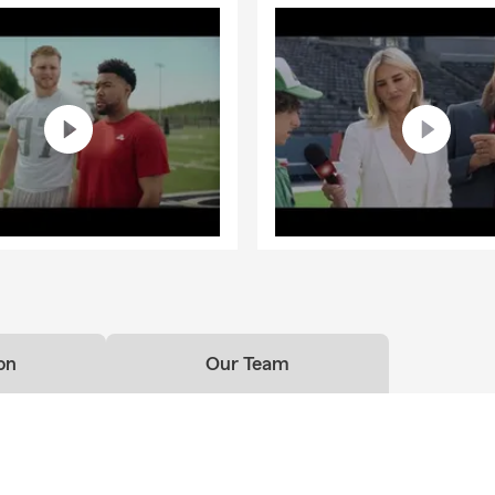
on
Our Team