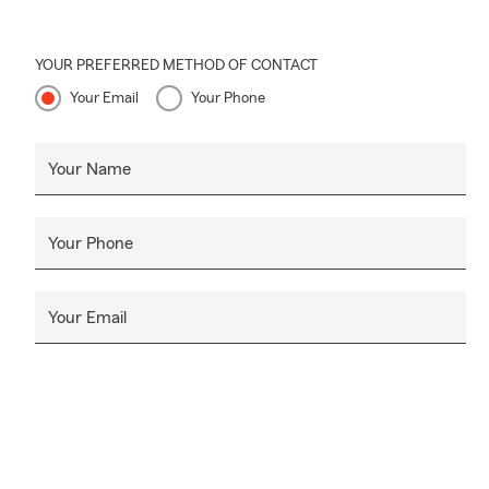
YOUR PREFERRED METHOD OF CONTACT
Your Email
Your Phone
Your Name
Your Phone
Your Email